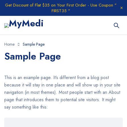
Get Discount of Flat $35 on Your First Order - Use Coupon "
FIRST35 "
Home
Sample Page
Sample Page
This is an example page. It’s different from a blog post
because it will stay in one place and will show up in your site
navigation (in most themes). Most people start with an About
page that introduces them to potential site visitors. It might
say something like this: