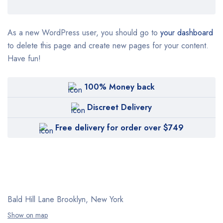
As a new WordPress user, you should go to
your dashboard
to delete this page and create new pages for your content.
Have fun!
100% Money back
Discreet Delivery
Free delivery for order over $749
Bald Hill Lane Brooklyn, New York
Show on map