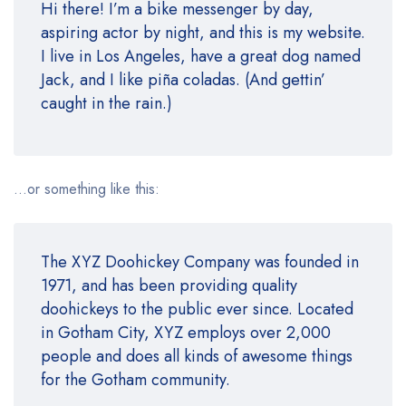
Hi there! I’m a bike messenger by day,
aspiring actor by night, and this is my website.
I live in Los Angeles, have a great dog named
Jack, and I like piña coladas. (And gettin’
caught in the rain.)
…or something like this:
The XYZ Doohickey Company was founded in
1971, and has been providing quality
doohickeys to the public ever since. Located
in Gotham City, XYZ employs over 2,000
people and does all kinds of awesome things
for the Gotham community.