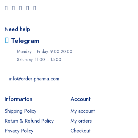
Need help
Telegram
Monday – Friday: 9:00-20:00
Saturday: 11:00 – 15:00
info@order-pharma.com
Information
Account
Shipping Policy
My account
Return & Refund Policy
My orders
Privacy Policy
Checkout