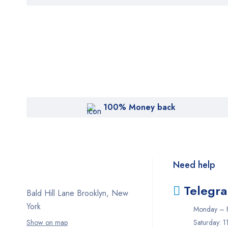
of 5
100% Money back
Need help
Telegr
Bald Hill Lane Brooklyn, New
York
Monday – F
Show on map
Saturday: 