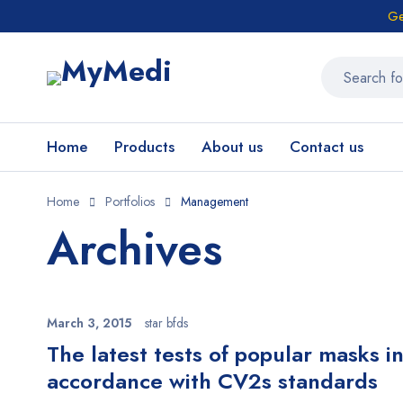
Ge
Home
Products
About us
Contact us
Home
Portfolios
Management
Archives
March 3, 2015
star bfds
The latest tests of popular masks i
accordance with CV2s standards