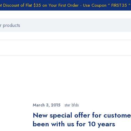
t Discount of Flat $35 on Your First Order - Use Coupon " FIRST35 "
March 3, 2015
star bfds
n
New special offer for custom
been with us for 10 years