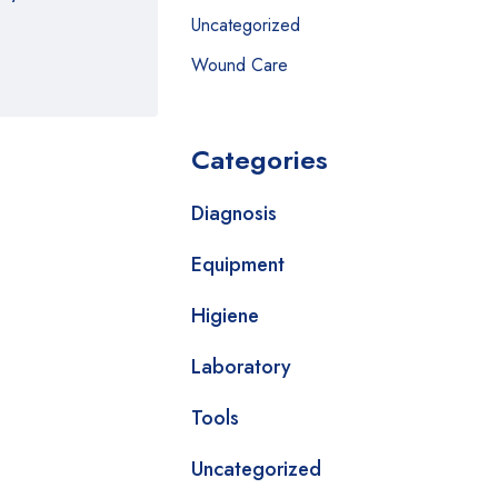
Uncategorized
Wound Care
Categories
Diagnosis
Equipment
Higiene
Laboratory
Tools
Uncategorized