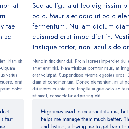
 non at
Sed ac ligula ut leo dignissim b
um
odio. Mauris et odio ut odio e
vitae
fermentum. Nullam dictum diam 
m ac
euismod erat imperdiet in. Ves
tristique tortor, non iaculis dolor
iet. Nam sit
Nunc in tincidunt dui. Proin laoreet imperdiet dui 
. Aliquam
amet erat nisl. Nam tristique porttitor risus, at fring
us varius
erat volutpat. Suspendisse viverra egestas eros. 
suere, erat
diam et condimentum. Donec elementum, mi ut po
 ipsum dolor
dui interdum ante, nec fringilla augue odio ac fel
sit amet, consectetur adipiscing elit.
oduct
Migraines used to incapacitate me, but 
s fast
helps me manage them much better. The 
ine
and lasting, allowing me to get back to