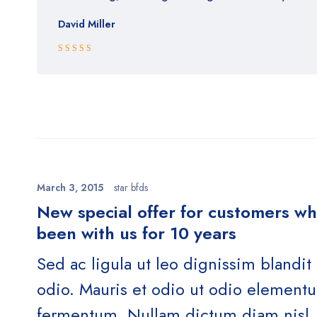
David Miller
Rated 5 out
of 5
March 3, 2015
star bfds
New special offer for customers w
been with us for 10 years
Sed ac ligula ut leo dignissim blandit
odio. Mauris et odio ut odio element
fermentum. Nullam dictum diam nisl, 