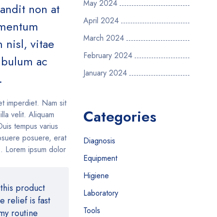
May 2024
landit non at
April 2024
lementum
March 2024
nisl, vitae
February 2024
tibulum ac
January 2024
.
et imperdiet. Nam sit
Categories
illa velit. Aliquam
Duis tempus varius
suere posuere, erat
Diagnosis
is. Lorem ipsum dolor
Equipment
Higiene
this product
Laboratory
relief is fast
Tools
 my routine