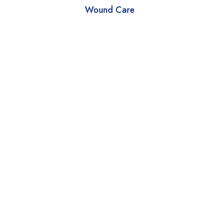
Wound Care