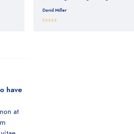
David Miller
Rated 5 out
of 5
ho have
 non at
um
vitae