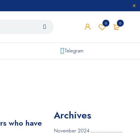
0
0
Telegram
Archives
ers who have
November 2024