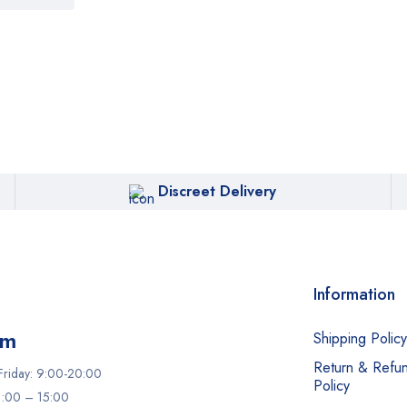
Discreet Delivery
Information
am
Shipping Policy
Return & Refu
riday: 9:00-20:00
Policy
11:00 – 15:00