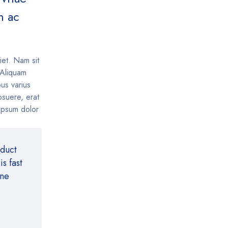
m ac
iet. Nam sit
. Aliquam
us varius
suere, erat
 ipsum dolor
oduct
s fast
ine