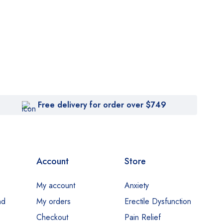
Free delivery for order over $749
Account
Store
My account
Anxiety
nd
My orders
Erectile Dysfunction
Checkout
Pain Relief