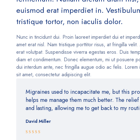
euismod erat imperdiet in. Vestibulu
tristique tortor, non iaculis dolor.
Nunc in tincidunt dui. Proin laoreet imperdiet dui et imperd
amet erat nisl. Nam tristique porttitor risus, at fringilla velit
erat volutpat. Suspendisse viverra egestas eros. Duis temp
diam et condimentum. Donec elementum, mi ut posuere po
dui interdum ante, nec fringilla augue odio ac felis. Lorem
sit amet, consectetur adipiscing elit.
Migraines used to incapacitate me, but this pr
helps me manage them much better. The relief i
and lasting, allowing me to get back to my rout
David Miller
Rated 5 out