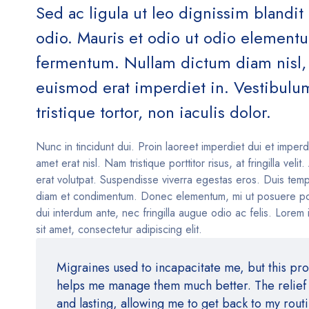
Sed ac ligula ut leo dignissim blandit
odio. Mauris et odio ut odio element
fermentum. Nullam dictum diam nisl, 
euismod erat imperdiet in. Vestibulu
tristique tortor, non iaculis dolor.
Nunc in tincidunt dui. Proin laoreet imperdiet dui et imperd
amet erat nisl. Nam tristique porttitor risus, at fringilla velit
erat volutpat. Suspendisse viverra egestas eros. Duis temp
diam et condimentum. Donec elementum, mi ut posuere po
dui interdum ante, nec fringilla augue odio ac felis. Lorem
sit amet, consectetur adipiscing elit.
Migraines used to incapacitate me, but this pr
helps me manage them much better. The relief i
and lasting, allowing me to get back to my rout