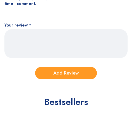
time I comment.
Your review
*
Bestsellers