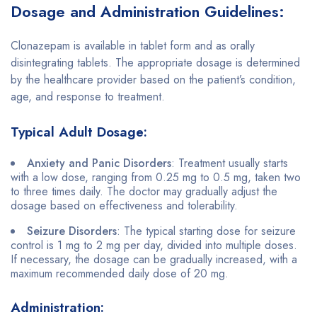
Dosage and Administration Guidelines:
Clonazepam is available in tablet form and as orally
disintegrating tablets. The appropriate dosage is determined
by the healthcare provider based on the patient’s condition,
age, and response to treatment.
Typical Adult Dosage:
Anxiety and Panic Disorders
: Treatment usually starts
with a low dose, ranging from 0.25 mg to 0.5 mg, taken two
to three times daily. The doctor may gradually adjust the
dosage based on effectiveness and tolerability.
Seizure Disorders
: The typical starting dose for seizure
control is 1 mg to 2 mg per day, divided into multiple doses.
If necessary, the dosage can be gradually increased, with a
maximum recommended daily dose of 20 mg.
Administration: