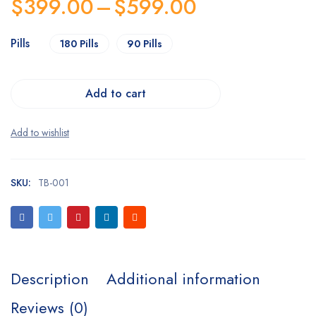
$
399.00
–
$
599.00
Pills
180 Pills
90 Pills
Add to cart
SKU:
TB-001
Description
Additional information
Reviews (0)