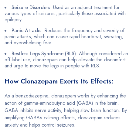
Seizure Disorders
: Used as an adjunct treatment for
various types of seizures, particularly those associated with
epilepsy.
Panic Attacks
: Reduces the frequency and severity of
panic attacks, which can cause rapid heartbeat, sweating,
and overwhelming fear.
Restless Legs Syndrome (RLS)
: Although considered an
off-label use, clonazepam can help alleviate the discomfort
and urge to move the legs in people with RLS.
How Clonazepam Exerts Its Effects:
As a benzodiazepine, clonazepam works by enhancing the
action of gamma-aminobutyric acid (GABA) in the brain.
GABA inhibits nerve activity, helping slow brain function. By
amplifying GABA’s calming effects, clonazepam reduces
anxiety and helps control seizures.