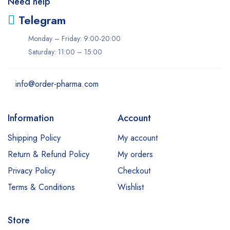
Need help
Telegram
Monday – Friday: 9:00-20:00
Saturday: 11:00 – 15:00
info@order-pharma.com
Information
Account
Shipping Policy
My account
Return & Refund Policy
My orders
Privacy Policy
Checkout
Terms & Conditions
Wishlist
Store