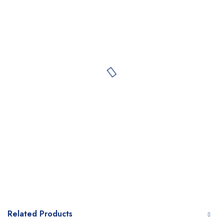
Related Products