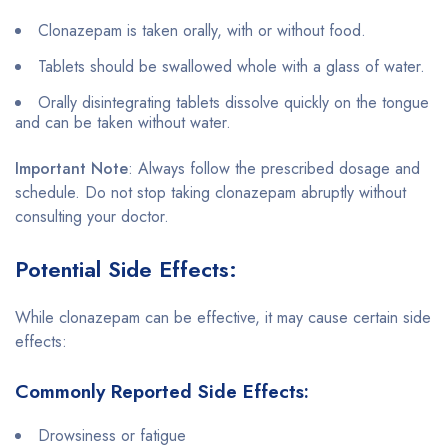
Clonazepam is taken orally, with or without food.
Tablets should be swallowed whole with a glass of water.
Orally disintegrating tablets dissolve quickly on the tongue
and can be taken without water.
Important Note
: Always follow the prescribed dosage and
schedule. Do not stop taking clonazepam abruptly without
consulting your doctor.
Potential Side Effects:
While clonazepam can be effective, it may cause certain side
effects:
Commonly Reported Side Effects:
Drowsiness or fatigue