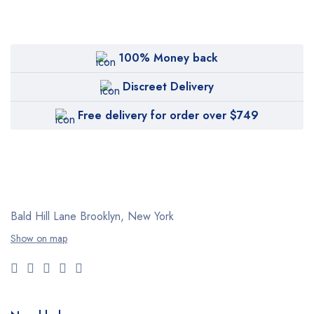
100% Money back
Discreet Delivery
Free delivery for order over $749
Bald Hill Lane Brooklyn, New York
Show on map