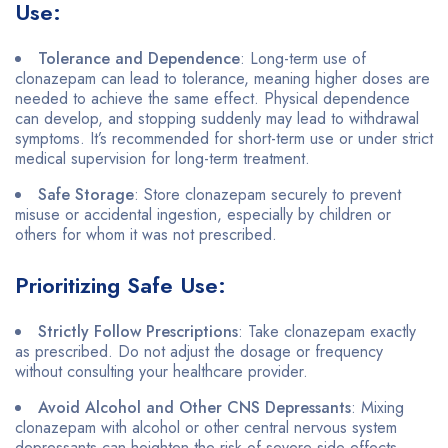
Use:
Tolerance and Dependence
: Long-term use of
clonazepam can lead to tolerance, meaning higher doses are
needed to achieve the same effect. Physical dependence
can develop, and stopping suddenly may lead to withdrawal
symptoms. It’s recommended for short-term use or under strict
medical supervision for long-term treatment.
Safe Storage
: Store clonazepam securely to prevent
misuse or accidental ingestion, especially by children or
others for whom it was not prescribed.
Prioritizing Safe Use:
Strictly Follow Prescriptions
: Take clonazepam exactly
as prescribed. Do not adjust the dosage or frequency
without consulting your healthcare provider.
Avoid Alcohol and Other CNS Depressants
: Mixing
clonazepam with alcohol or other central nervous system
depressants can heighten the risk of severe side effects,