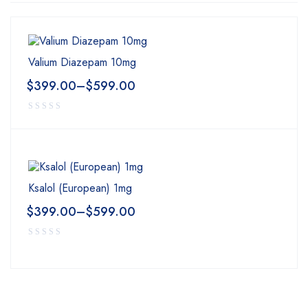
Valium Diazepam 10mg
$
399.00
–
$
599.00
Ksalol (European) 1mg
$
399.00
–
$
599.00