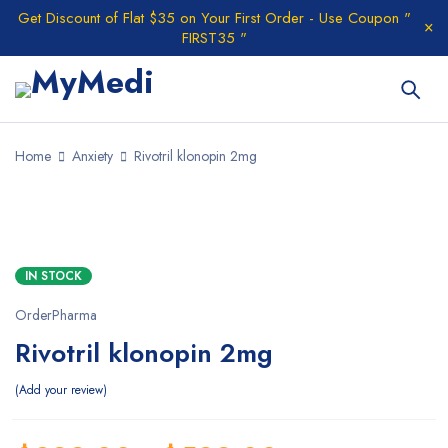
Get Discount of Flat $35 on Your First Order - Use Coupon "
FIRST35 "
Home
Anxiety
Rivotril klonopin 2mg
HOT
IN STOCK
OrderPharma
Rivotril klonopin 2mg
Add your review