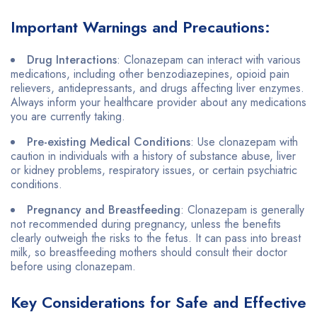
Important Warnings and Precautions:
Drug Interactions
: Clonazepam can interact with various
medications, including other benzodiazepines, opioid pain
relievers, antidepressants, and drugs affecting liver enzymes.
Always inform your healthcare provider about any medications
you are currently taking.
Pre-existing Medical Conditions
: Use clonazepam with
caution in individuals with a history of substance abuse, liver
or kidney problems, respiratory issues, or certain psychiatric
conditions.
Pregnancy and Breastfeeding
: Clonazepam is generally
not recommended during pregnancy, unless the benefits
clearly outweigh the risks to the fetus. It can pass into breast
milk, so breastfeeding mothers should consult their doctor
before using clonazepam.
Key Considerations for Safe and Effective