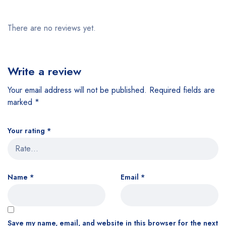
There are no reviews yet.
Write a review
Your email address will not be published.
Required fields are
marked
*
Your rating
*
Name
*
Email
*
Save my name, email, and website in this browser for the next