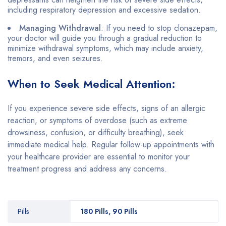
including respiratory depression and excessive sedation.
Managing Withdrawal
: If you need to stop clonazepam,
your doctor will guide you through a gradual reduction to
minimize withdrawal symptoms, which may include anxiety,
tremors, and even seizures.
When to Seek Medical Attention:
If you experience severe side effects, signs of an allergic
reaction, or symptoms of overdose (such as extreme
drowsiness, confusion, or difficulty breathing), seek
immediate medical help. Regular follow-up appointments with
your healthcare provider are essential to monitor your
treatment progress and address any concerns.
Pills
180 Pills, 90 Pills