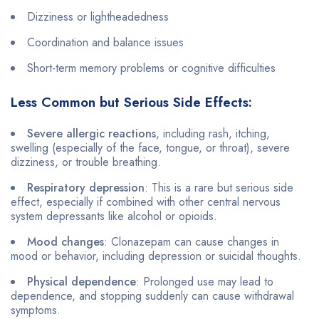
Dizziness or lightheadedness
Coordination and balance issues
Short-term memory problems or cognitive difficulties
Less Common but Serious Side Effects:
Severe allergic reactions
, including rash, itching,
swelling (especially of the face, tongue, or throat), severe
dizziness, or trouble breathing.
Respiratory depression
: This is a rare but serious side
effect, especially if combined with other central nervous
system depressants like alcohol or opioids.
Mood changes
: Clonazepam can cause changes in
mood or behavior, including depression or suicidal thoughts.
Physical dependence
: Prolonged use may lead to
dependence, and stopping suddenly can cause withdrawal
symptoms.