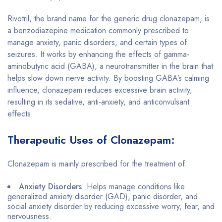
Rivotril, the brand name for the generic drug clonazepam, is
a benzodiazepine medication commonly prescribed to
manage anxiety, panic disorders, and certain types of
seizures. It works by enhancing the effects of gamma-
aminobutyric acid (GABA), a neurotransmitter in the brain that
helps slow down nerve activity. By boosting GABA’s calming
influence, clonazepam reduces excessive brain activity,
resulting in its sedative, anti-anxiety, and anticonvulsant
effects.
Therapeutic Uses of Clonazepam:
Clonazepam is mainly prescribed for the treatment of:
Anxiety Disorders
: Helps manage conditions like
generalized anxiety disorder (GAD), panic disorder, and
social anxiety disorder by reducing excessive worry, fear, and
nervousness.