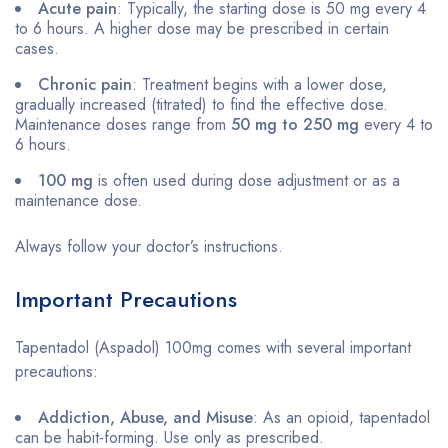
Acute pain
: Typically, the starting dose is 50 mg every 4
to 6 hours. A higher dose may be prescribed in certain
cases.
Chronic pain
: Treatment begins with a lower dose,
gradually increased (titrated) to find the effective dose.
Maintenance doses range from
50 mg to 250 mg
every 4 to
6 hours.
100 mg
is often used during dose adjustment or as a
maintenance dose.
Always follow your doctor’s instructions.
Important Precautions
Tapentadol (Aspadol) 100mg comes with several important
precautions:
Addiction, Abuse, and Misuse
: As an opioid, tapentadol
can be habit-forming. Use only as prescribed.