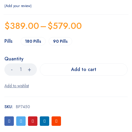
Add your review
$
389.00
–
$
579.00
Pills
180 Pills
90 Pills
Quantity
Add to cart
SKU:
BP7450