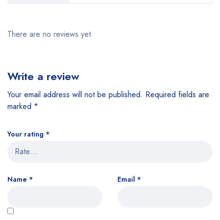
There are no reviews yet.
Write a review
Your email address will not be published.
Required fields are
marked
*
Your rating
*
Name
*
Email
*