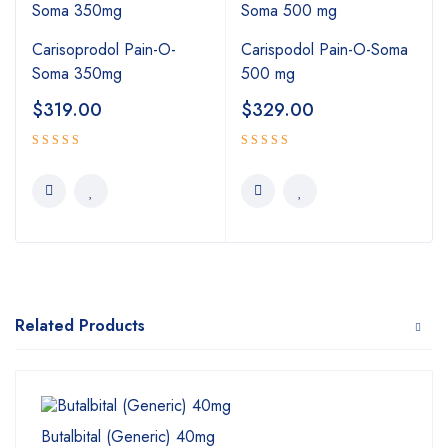
Carisoprodol Pain-O-
Carispodol Pain-O-Soma
Soma 350mg
500 mg
$
319.00
$
329.00
5.00
Rated
Rated
4.00
out
out of 5
of 5
Related Products
Butalbital (Generic) 40mg