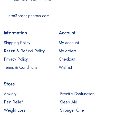
info@order-pharma.com
Information
Account
Shipping Policy
My account
Return & Refund Policy
My orders
Privacy Policy
Checkout
Terms & Conditions
Wishlist
Store
Anxiety
Erectile Dysfunction
Pain Relief
Sleep Aid
Weight Loss
Stronger One