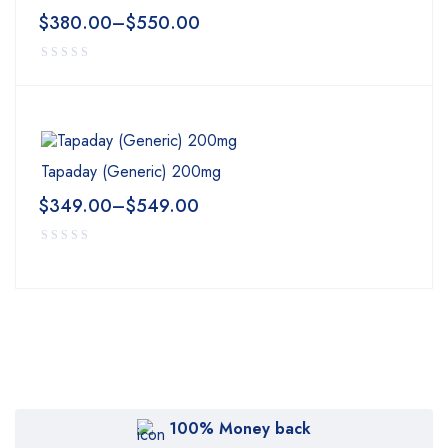
$
380.00
–
$
550.00
Tapaday (Generic) 200mg
$
349.00
–
$
549.00
100% Money back