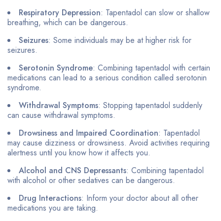
Respiratory Depression
: Tapentadol can slow or shallow
breathing, which can be dangerous.
Seizures
: Some individuals may be at higher risk for
seizures.
Serotonin Syndrome
: Combining tapentadol with certain
medications can lead to a serious condition called serotonin
syndrome.
Withdrawal Symptoms
: Stopping tapentadol suddenly
can cause withdrawal symptoms.
Drowsiness and Impaired Coordination
: Tapentadol
may cause dizziness or drowsiness. Avoid activities requiring
alertness until you know how it affects you.
Alcohol and CNS Depressants
: Combining tapentadol
with alcohol or other sedatives can be dangerous.
Drug Interactions
: Inform your doctor about all other
medications you are taking.