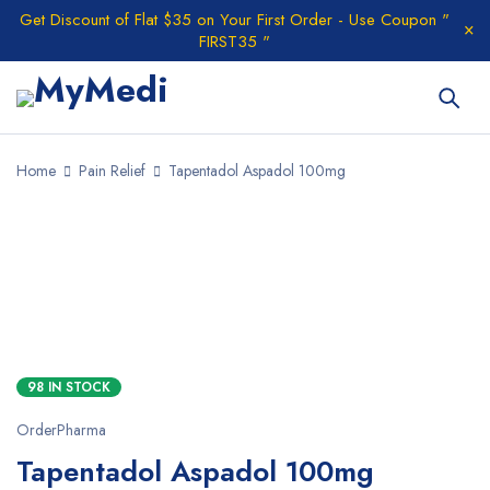
Get Discount of Flat $35 on Your First Order - Use Coupon "
FIRST35 "
Home
Pain Relief
Tapentadol Aspadol 100mg
98 IN STOCK
OrderPharma
Tapentadol Aspadol 100mg