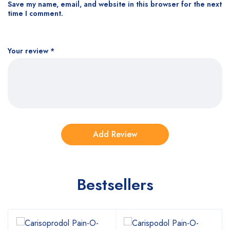
Save my name, email, and website in this browser for the next
time I comment.
Your review
*
Bestsellers