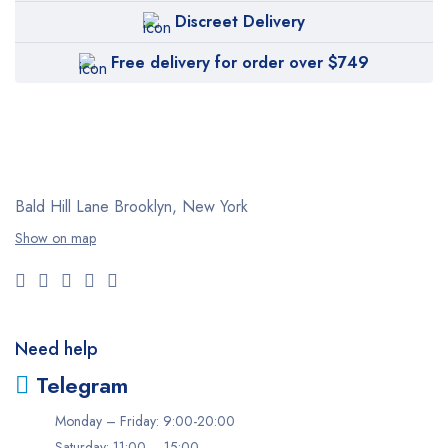
Discreet Delivery
Free delivery for order over $749
Bald Hill Lane Brooklyn, New York
Show on map
Need help
Telegram
Monday – Friday: 9:00-20:00
Saturday: 11:00 – 15:00