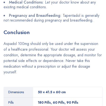
Medical Conditions
: Let your doctor know about any
existing medical conditions.
Pregnancy and Breastfeeding
: Tapentadol is generally
not recommended during pregnancy and breastfeeding.
Conclusion
Aspadol 100mg should only be used under the supervision
of a healthcare professional. Your doctor will assess your
condition, determine the appropriate dosage, and monitor for
potential side effects or dependence. Never take this
medication without a prescription or adjust the dosage
yourself.
Dimensions
50 × 41.5 × 60 cm
Pills
180 Pills, 60 Pills, 90 Pills