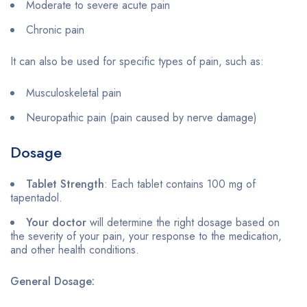
Moderate to severe acute pain
Chronic pain
It can also be used for specific types of pain, such as:
Musculoskeletal pain
Neuropathic pain (pain caused by nerve damage)
Dosage
Tablet Strength
: Each tablet contains 100 mg of
tapentadol.
Your doctor
will determine the right dosage based on
the severity of your pain, your response to the medication,
and other health conditions.
General Dosage: