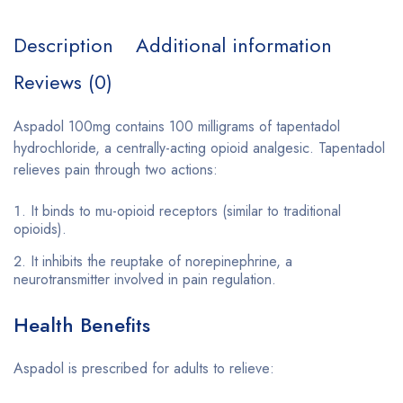
Description
Additional information
Reviews (0)
Aspadol 100mg contains 100 milligrams of tapentadol
hydrochloride, a centrally-acting opioid analgesic. Tapentadol
relieves pain through two actions:
It binds to mu-opioid receptors (similar to traditional
opioids).
It inhibits the reuptake of norepinephrine, a
neurotransmitter involved in pain regulation.
Health Benefits
Aspadol is prescribed for adults to relieve: