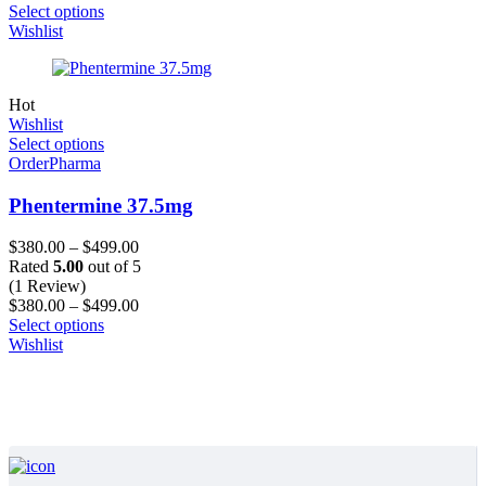
Select options
Wishlist
Hot
Wishlist
Select options
OrderPharma
Phentermine 37.5mg
$
380.00
–
$
499.00
Rated
5.00
out of 5
(1 Review)
$
380.00
–
$
499.00
Select options
Wishlist