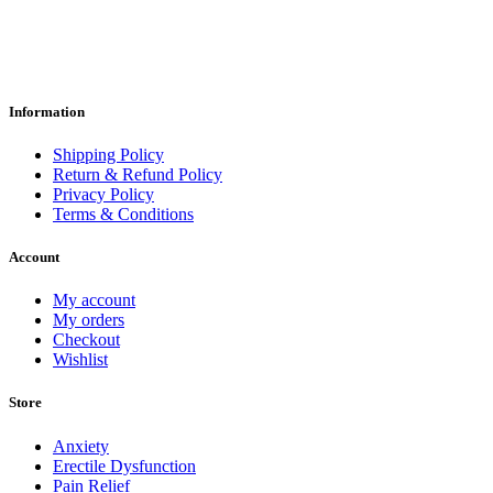
Information
Shipping Policy
Return & Refund Policy
Privacy Policy
Terms & Conditions
Account
My account
My orders
Checkout
Wishlist
Store
Anxiety
Erectile Dysfunction
Pain Relief