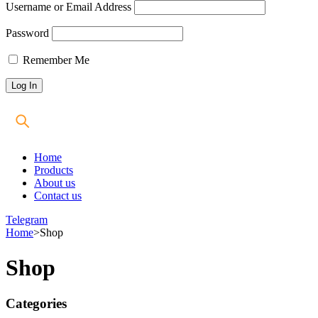
Username or Email Address
Password
Remember Me
Home
Products
About us
Contact us
Telegram
Home
>
Shop
Shop
Categories