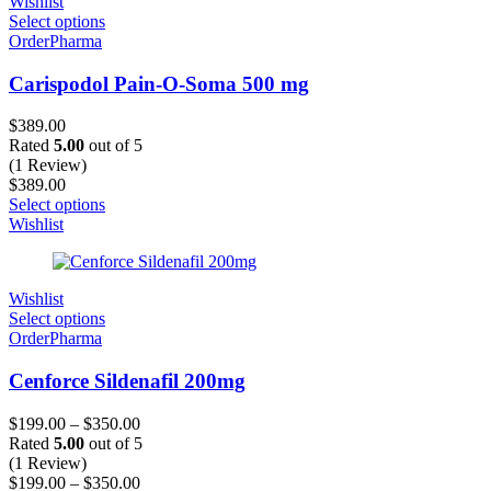
Wishlist
Select options
OrderPharma
Carispodol Pain-O-Soma 500 mg
$
389.00
Rated
5.00
out of 5
(1 Review)
$
389.00
Select options
Wishlist
Wishlist
Select options
OrderPharma
Cenforce Sildenafil 200mg
$
199.00
–
$
350.00
Rated
5.00
out of 5
(1 Review)
$
199.00
–
$
350.00