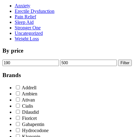
Anxiety
Erectile Dysfunction
Pain Relief
Sleep Aid
Stronger One
Uncategorized
Weight Loss
By price
Min
Max
Filter
price
price
Brands
Addrell
Ambien
Ativan
Cialis
Dilaudid
Fioricet
Gabapentin
Hydrocodone
Klonopin