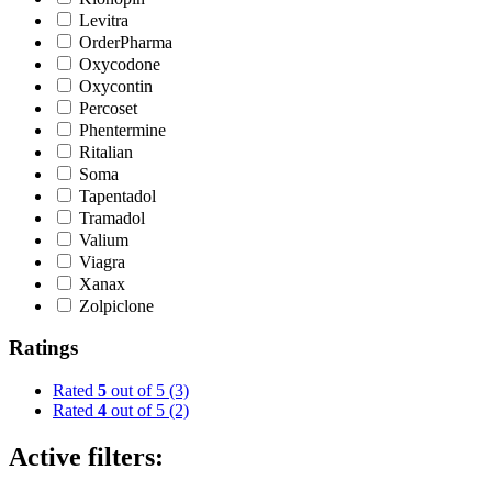
Levitra
OrderPharma
Oxycodone
Oxycontin
Percoset
Phentermine
Ritalian
Soma
Tapentadol
Tramadol
Valium
Viagra
Xanax
Zolpiclone
Ratings
Rated
5
out of 5
(3)
Rated
4
out of 5
(2)
Active filters: