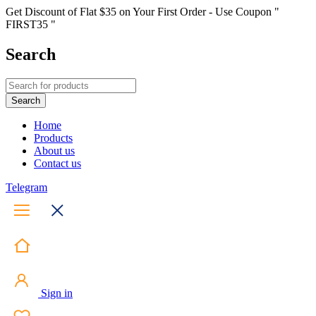
Get Discount of Flat $35 on Your First Order - Use Coupon "
FIRST35 "
Search
Home
Products
About us
Contact us
Telegram
Sign in