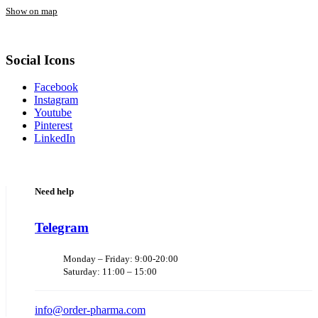
Show on map
Social Icons
Facebook
Instagram
Youtube
Pinterest
LinkedIn
Need help
Telegram
Monday – Friday: 9:00-20:00
Saturday: 11:00 – 15:00
info@order-pharma.com