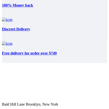
100% Money back
Discreet Delivery
Free delivery for order over $749
Bald Hill Lane Brooklyn, New York