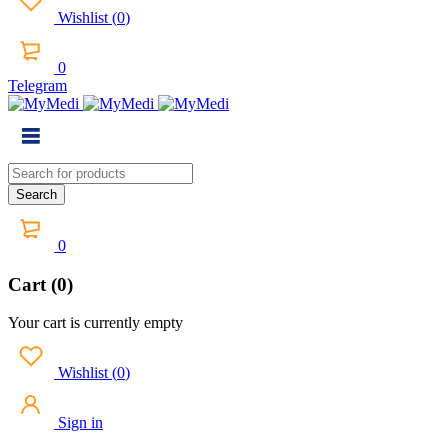
Wishlist
(
0
)
0
Telegram
0
Cart (0)
Your cart is currently empty
Wishlist
(
0
)
Sign in