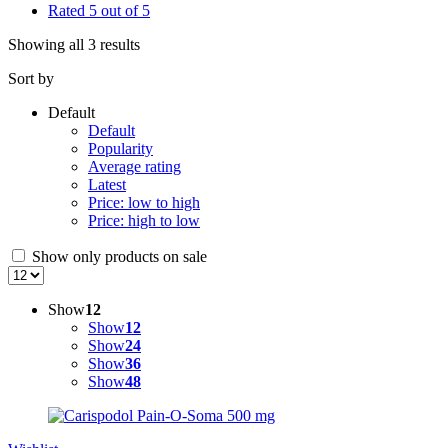
Rated 5 out of 5
Showing all 3 results
Sort by
Default
Default
Popularity
Average rating
Latest
Price: low to high
Price: high to low
Show only products on sale
Show
12
Show
12
Show
24
Show
36
Show
48