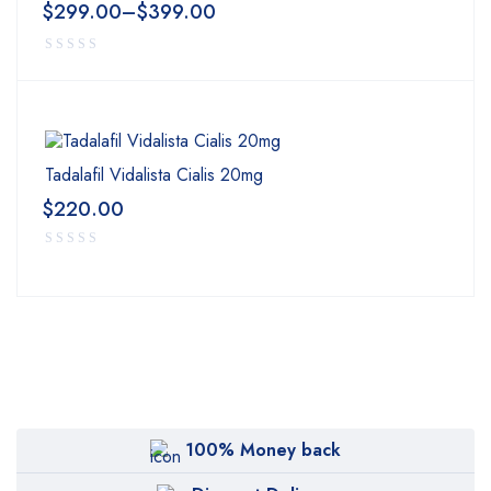
$
299.00
–
$
399.00
Tadalafil Vidalista Cialis 20mg
$
220.00
100% Money back