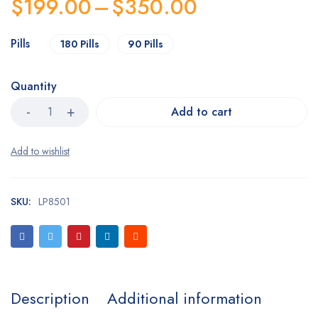
$
199.00
–
$
350.00
customer
rating
Pills
180 Pills
90 Pills
Quantity
Add to cart
SKU:
LP8501
Description
Additional information