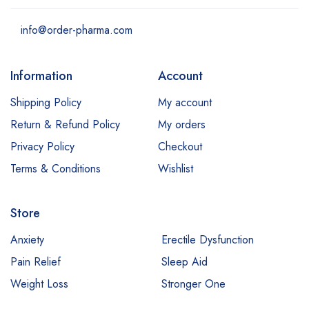
info@order-pharma.com
Information
Account
Shipping Policy
My account
Return & Refund Policy
My orders
Privacy Policy
Checkout
Terms & Conditions
Wishlist
Store
Anxiety
Erectile Dysfunction
Pain Relief
Sleep Aid
Weight Loss
Stronger One