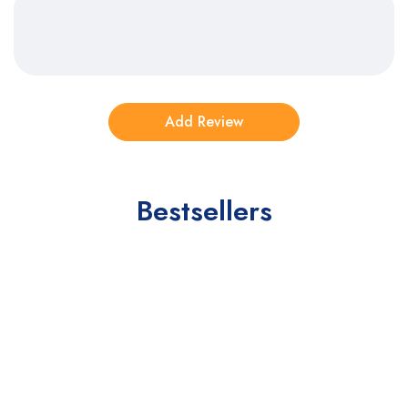
Bestsellers