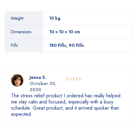
Weight
10 kg
Dimensions
10 × 10 × 10 cm
Pills
180 Pills, 90 Pills
Jenna S.
October 30,
5
Rated
out
2020
of 5
The stress relief product I ordered has really helped
me stay calm and focused, especially with a busy
schedule. Great product, and it arrived quicker than
expected.