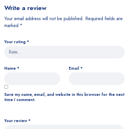
Write a review
Your email address will not be published.
Required fields are
marked
*
Your rating
*
Name
*
Email
*
Save my name, email, and website in this browser for the next
time I comment.
Your review
*