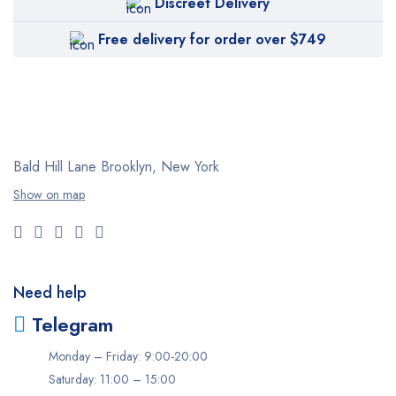
Discreet Delivery
Free delivery for order over $749
Bald Hill Lane Brooklyn, New York
Show on map
Need help
Telegram
Monday – Friday: 9:00-20:00
Saturday: 11:00 – 15:00