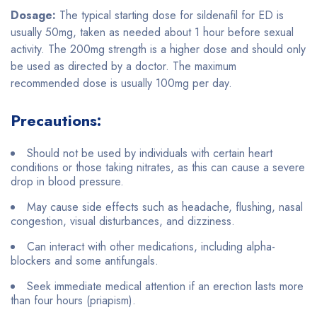
Dosage:
The typical starting dose for sildenafil for ED is
usually 50mg, taken as needed about 1 hour before sexual
activity. The 200mg strength is a higher dose and should only
be used as directed by a doctor. The maximum
recommended dose is usually 100mg per day.
Precautions:
Should not be used by individuals with certain heart
conditions or those taking nitrates, as this can cause a severe
drop in blood pressure.
May cause side effects such as headache, flushing, nasal
congestion, visual disturbances, and dizziness.
Can interact with other medications, including alpha-
blockers and some antifungals.
Seek immediate medical attention if an erection lasts more
than four hours (priapism).