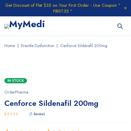
Get Discount of Flat $35 on Your First Order - Use Coupon "
FIRST35 "
Home
Erectile Dysfunction
Cenforce Sildenafil 200mg
IN STOCK
OrderPharma
Cenforce Sildenafil 200mg
1
Review
5.00
Rated
1
out of 5
based on