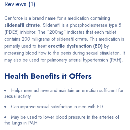
Reviews (1)
Cenforce is a brand name for a medication containing
sildenafil citrate
. Sildenafil is a phosphodiesterase type 5
(PDE5) inhibitor. The “200mg” indicates that each tablet
contains 200 milligrams of sildenafil citrate. This medication is
primarily used to treat
erectile dysfunction (ED)
by
increasing blood flow to the penis during sexual stimulation. It
may also be used for pulmonary arterial hypertension (PAH).
Health Benefits it Offers
Helps men achieve and maintain an erection sufficient for
sexual activity.
Can improve sexual satisfaction in men with ED.
May be used to lower blood pressure in the arteries of
the lungs in PAH.