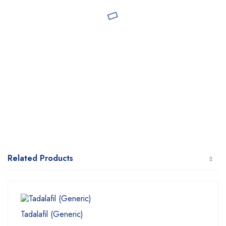
Related Products
Tadalafil (Generic)