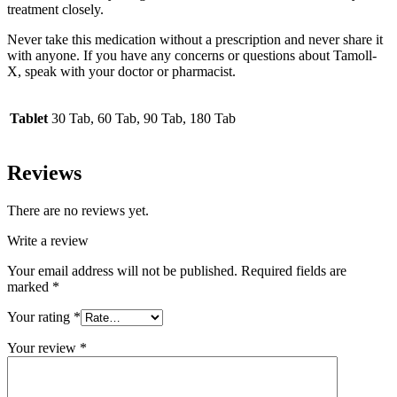
treatment closely.
Never take this medication without a prescription and never share it
with anyone. If you have any concerns or questions about Tamoll-
X, speak with your doctor or pharmacist.
Tablet
30 Tab, 60 Tab, 90 Tab, 180 Tab
Reviews
There are no reviews yet.
Write a review
Your email address will not be published.
Required fields are
marked
*
Your rating
*
Your review
*