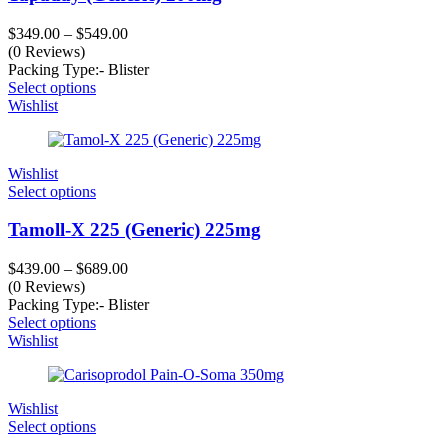
$
349.00
–
$
549.00
(0 Reviews)
Packing Type:- Blister
Select options
Wishlist
Wishlist
Select options
Tamoll-X 225 (Generic) 225mg
$
439.00
–
$
689.00
(0 Reviews)
Packing Type:- Blister
Select options
Wishlist
Wishlist
Select options