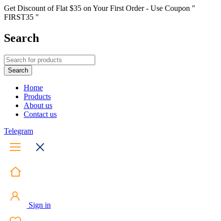
Get Discount of Flat $35 on Your First Order - Use Coupon "
FIRST35 "
Search
Home
Products
About us
Contact us
Telegram
Sign in