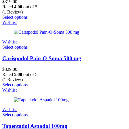
$
319.00
Rated
4.00
out of 5
(1 Review)
Select options
Wishlist
Wishlist
Select options
Carispodol Pain-O-Soma 500 mg
$
329.00
Rated
5.00
out of 5
(1 Review)
Select options
Wishlist
Wishlist
Select options
Tapentadol Aspadol 100mg