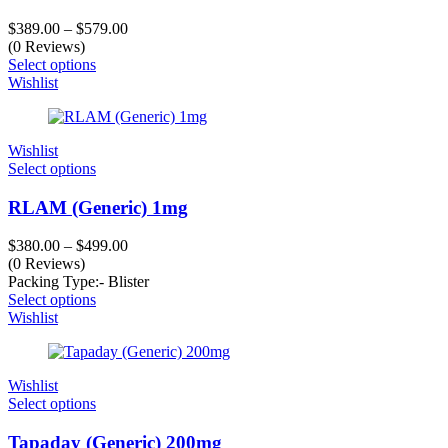
$
389.00
–
$
579.00
(0 Reviews)
Select options
Wishlist
Wishlist
Select options
RLAM (Generic) 1mg
$
380.00
–
$
499.00
(0 Reviews)
Packing Type:- Blister
Select options
Wishlist
Wishlist
Select options
Tapaday (Generic) 200mg