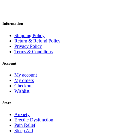
Information
Shipping Policy
Return & Refund Policy
Privacy Policy
Terms & Conditions
Account
My account
My orders
Checkout
Wishlist
Store
Anxiety
Erectile Dysfunction
Pain Relief
Sleep Aid