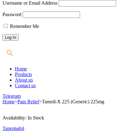
Username or Email Address
Password
Remember Me
Home
Products
About us
Contact us
Telegram
Home
>
Pain Relief
>
Tamoll-X 225 (Generic) 225mg
Availability:
In Stock
Tapentadol