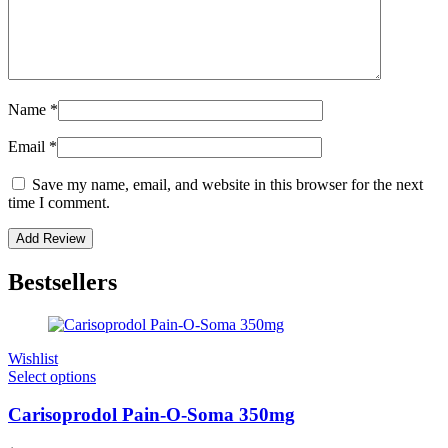
Name
*
Email
*
Save my name, email, and website in this browser for the next
time I comment.
Bestsellers
Wishlist
Select options
Carisoprodol Pain-O-Soma 350mg