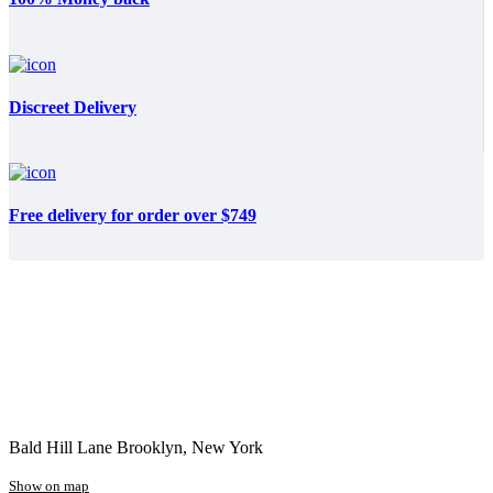
Discreet Delivery
Free delivery for order over $749
Bald Hill Lane Brooklyn, New York
Show on map