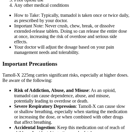
Any other medical conditions
How to Take: Typically, tramadol is taken once or twice daily,
as prescribed by your doctor.
Important Note: Never crush, chew, break, or dissolve
extended-release tablets. Doing so can release the entire dose
at once, increasing the risk of overdose and serious side
effects.
Your doctor will adjust the dosage based on your pain
management needs and tolerability.
Important Precautions
Tamoll-X 225mg carries significant risks, especially at higher doses.
Be aware of the following:
Risk of Addiction, Abuse, and Misuse
: As an opioid,
tramadol can cause dependence, abuse, and misuse,
potentially leading to overdose or death.
Severe Respiratory Depression
: Tamoll-X can cause slow
or shallow breathing, especially when starting the medication
or increasing the dose, or when combined with other drugs
that affect breathing.
Accidental Ingestion
: Keep this medication out of reach of