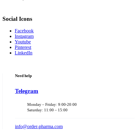
Social Icons
Facebook
Instagram
Youtube
Pinterest
LinkedIn
Need help
Telegram
Monday – Friday: 9:00-20:00
Saturday: 11:00 – 15:00
info@order-pharma.com