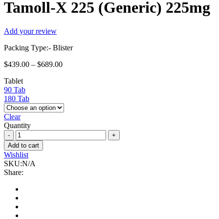
Tamoll-X 225 (Generic) 225mg
Add your review
Packing Type:- Blister
$
439.00
–
$
689.00
Tablet
90 Tab
180 Tab
Clear
Quantity
Tamoll-
X
Add to cart
225
Wishlist
(Generic)
SKU:
N/A
225mg
Share:
quantity