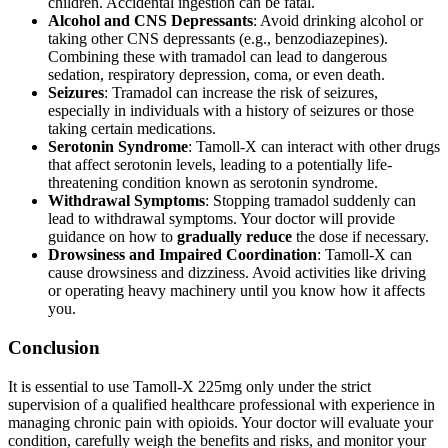
children. Accidental ingestion can be fatal.
Alcohol and CNS Depressants
: Avoid drinking alcohol or
taking other CNS depressants (e.g., benzodiazepines).
Combining these with tramadol can lead to dangerous
sedation, respiratory depression, coma, or even death.
Seizures
: Tramadol can increase the risk of seizures,
especially in individuals with a history of seizures or those
taking certain medications.
Serotonin Syndrome
: Tamoll-X can interact with other drugs
that affect serotonin levels, leading to a potentially life-
threatening condition known as serotonin syndrome.
Withdrawal Symptoms
: Stopping tramadol suddenly can
lead to withdrawal symptoms. Your doctor will provide
guidance on how to
gradually reduce
the dose if necessary.
Drowsiness and Impaired Coordination
: Tamoll-X can
cause drowsiness and dizziness. Avoid activities like driving
or operating heavy machinery until you know how it affects
you.
Conclusion
It is essential to use Tamoll-X 225mg only under the strict
supervision of a qualified healthcare professional with experience in
managing chronic pain with opioids. Your doctor will evaluate your
condition, carefully weigh the benefits and risks, and monitor your