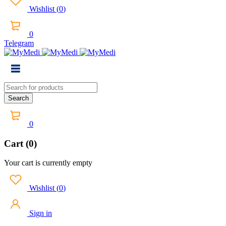
Wishlist
(
0
)
0
Telegram
0
Cart (0)
Your cart is currently empty
Wishlist
(
0
)
Sign in