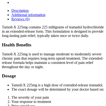
Description
Additional information
Reviews (0)
Tamoll-X 225mg contains 225 milligrams of tramadol hydrochloride
in an extended-release form. This formulation is designed to provide
long-lasting pain relief, typically taken once or twice daily.
Health Benefits
Tamoll-X 225mg is used to manage moderate to moderately severe
chronic pain that requires long-term opioid treatment. The extended-
release formula helps maintain a consistent level of pain relief
throughout the day or night.
Dosage
Tamoll-X 225mg is a high dose of extended-release tramadol.
The exact dosage will be determined by your doctor based on:
The severity of your pain
Your response to treatment
Prior opioid use