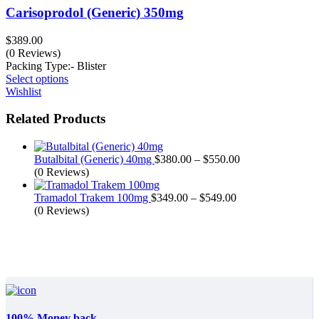
Carisoprodol (Generic) 350mg
$
389.00
(0 Reviews)
Packing Type:- Blister
Select options
Wishlist
Related Products
Butalbital (Generic) 40mg
$
380.00
–
$
550.00
(0 Reviews)
Tramadol Trakem 100mg
$
349.00
–
$
549.00
(0 Reviews)
100% Money back