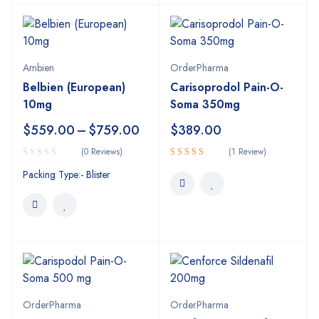
Ambien
OrderPharma
Belbien (European)
Carisoprodol Pain-O-
10mg
Soma 350mg
$
559.00
–
$
759.00
$
389.00
(0 Reviews)
(1 Review)
Rated
Packing Type:- Blister
4.00
out
of 5
OrderPharma
OrderPharma