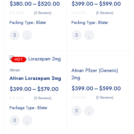
$
380.00
–
$
520.00
$
399.00
–
$
599.00
(0 Reviews)
(0 Reviews)
Packing Type:- Blister
Packing Type:- Blister
HOT
Ativan
Ativan Pfizer (Generic)
2mg
Ativan Lorazepam 2mg
$
399.00
–
$
599.00
$
399.00
–
$
579.00
(0 Reviews)
(0 Reviews)
Package Type:- Blister