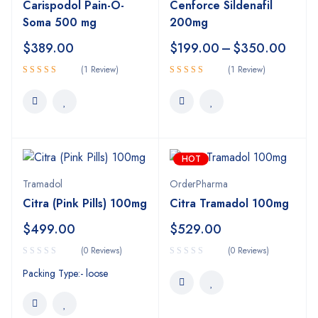
Carispodol Pain-O-
Cenforce Sildenafil
Soma 500 mg
200mg
$
389.00
$
199.00
–
$
350.00
(1 Review)
(1 Review)
5.00
5.00
Rated
Rated
out of 5
out of 5
HOT
Tramadol
OrderPharma
Citra (Pink Pills) 100mg
Citra Tramadol 100mg
$
499.00
$
529.00
(0 Reviews)
(0 Reviews)
Packing Type:- loose