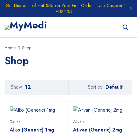
Get Discount of Flat $35 on Your First Order - Use Coupon "
FIRST35 "
Home
Shop
Shop
Default
Show
12
Sort by
Xanax
Ativan
Alko (Generic) 1mg
Ativan (Generic) 2mg