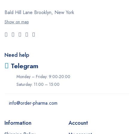
Valium
Bald Hill Lane Brooklyn, New York
Viagra
Show on map
Xanax
Zolpiclone
Need help
Telegram
Monday – Friday: 9:00-20:00
Saturday: 11:00 – 15:00
info@order-pharma.com
Information
Account