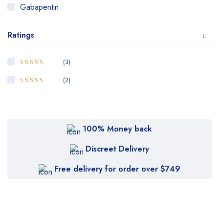
Gabapentin
Hydrocodone
Ratings
Klonopin
Levitra
(3)
5
Rated
out of
OrderPharma
5
(2)
4
Rated
out
Oxycodone
of 5
Oxycontin
100% Money back
Percoset
Phentermine
Discreet Delivery
Ritalian
Free delivery for order over $749
Soma
Tapentadol
Tramadol