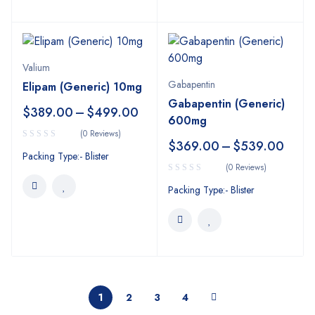
Valium
Gabapentin
Elipam (Generic) 10mg
Gabapentin (Generic)
$
389.00
–
$
499.00
600mg
(0 Reviews)
$
369.00
–
$
539.00
Packing Type:- Blister
(0 Reviews)
Packing Type:- Blister
1
2
3
4