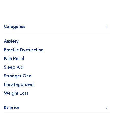
Categories
Anxiety
Erectile Dysfunction
Pain Relief
Sleep Aid
Stronger One
Uncategorized
Weight Loss
By price