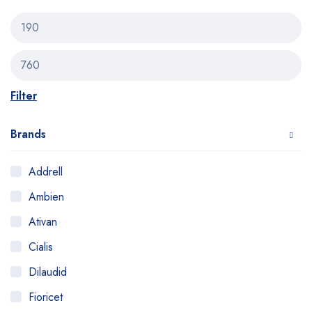
Filter
Brands
Addrell
Ambien
Ativan
Cialis
Dilaudid
Fioricet